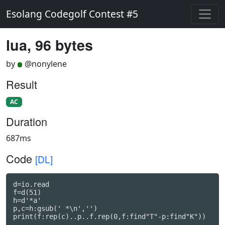
Esolang Codegolf Contest #5
lua, 96 bytes
by
@nonylene
Result
AC
Duration
687ms
Code
[DL]
d=io.read

f=d(51)

h=d'*a'

p,c=h:gsub(' *\n','')

print(f:rep(c)..p..f.rep(0,f:find"T"-p:find"K"))