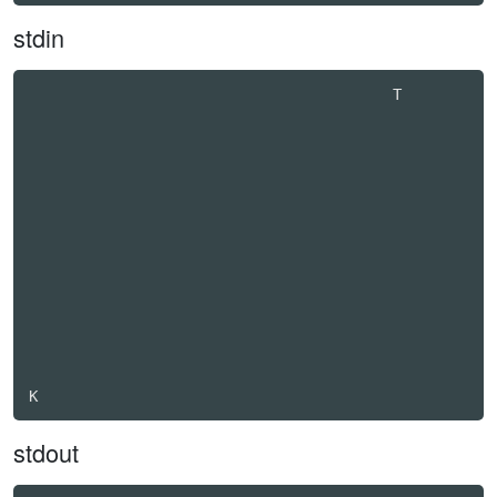
stdin
                                         T        

stdout