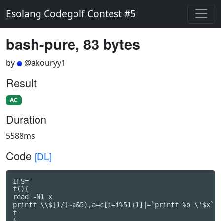
Esolang Codegolf Contest #5
bash-pure, 83 bytes
by
@akouryy1
Result
AC
Duration
5588ms
Code
[DL]
IFS=

f(){

read -N1 x

printf \\$[1/(~a&5),a=c[i=i%51+1]|=`printf %o \'$x`|a
f

}
