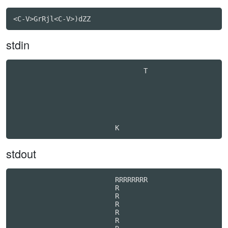
stdin
                                T                 

stdout
                         RRRRRRRR                 

                         R

                         R

                         R

                         R

                         R
