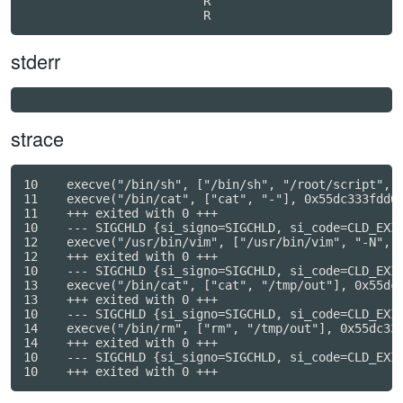
                         R

stderr
strace
10    execve("/bin/sh", ["/bin/sh", "/root/script", "
11    execve("/bin/cat", ["cat", "-"], 0x55dc333fdd00
11    +++ exited with 0 +++

10    --- SIGCHLD {si_signo=SIGCHLD, si_code=CLD_EXIT
12    execve("/usr/bin/vim", ["/usr/bin/vim", "-N", "
12    +++ exited with 0 +++

10    --- SIGCHLD {si_signo=SIGCHLD, si_code=CLD_EXIT
13    execve("/bin/cat", ["cat", "/tmp/out"], 0x55dc3
13    +++ exited with 0 +++

10    --- SIGCHLD {si_signo=SIGCHLD, si_code=CLD_EXIT
14    execve("/bin/rm", ["rm", "/tmp/out"], 0x55dc333
14    +++ exited with 0 +++

10    --- SIGCHLD {si_signo=SIGCHLD, si_code=CLD_EXIT