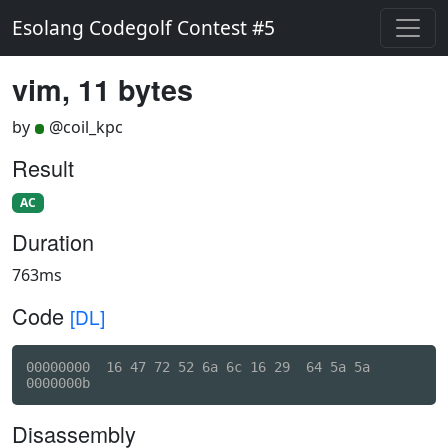
Esolang Codegolf Contest #5
vim, 11 bytes
by
@coil_kpc
Result
AC
Duration
763ms
Code
[DL]
00000000  16 47 72 52 6a 6c 16 29  64 5a 5a          
Disassembly