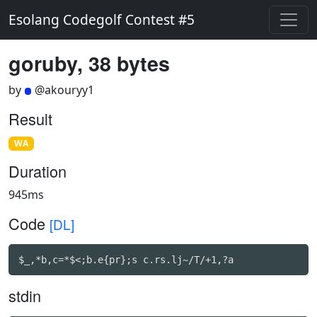
Esolang Codegolf Contest #5
goruby, 38 bytes
by
@akouryy1
Result
WA
Duration
945ms
Code
[DL]
$_,*b,c=*$<;b.e{pr};s c.rs.lj~/T/+1,?a
stdin