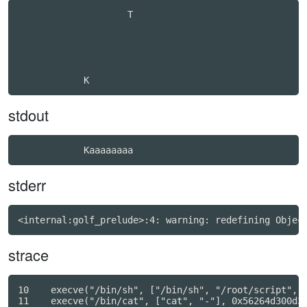
                    T                             

stdout
stderr
strace
10    execve("/bin/sh", ["/bin/sh", "/root/script", "
11    execve("/bin/cat", ["cat", "-"], 0x56264d300d30