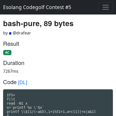
Esolang Codegolf Contest #5
bash-pure, 89 bytes
by
@drafear
Result
AC
Duration
7267ms
Code
[DL]
IFS=

f(){

read -N1 x

x=`printf %o \'$x`

printf \\$[1/(~a&5),i=i%51+1,a=c[i]|=x|a&1]

f
