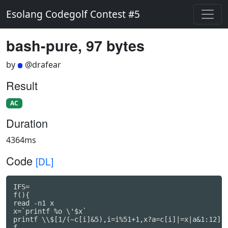
Esolang Codegolf Contest #5
bash-pure, 97 bytes
by
@drafear
Result
AC
Duration
4364ms
Code
[DL]
IFS=

f(){

read -n1 x

x=`printf %o \'$x`

printf \\$[1/(~c[i]&5),i=i%51+1,x?a=c[i]|=x|a&1:12]

f
