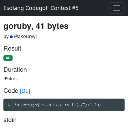
Esolang Codegolf Contest #5
goruby, 41 bytes
by
@akouryy1
Result
AC
Duration
994ms
Code
[DL]
$_,*b,c=*$<;s$_*-~b.sz,c.rs.lj(~/T/+1,?a)
stdin