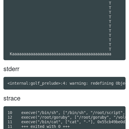
                                            T     

                                            T     

                                            T     

                                            T     

                                            T     

                                            T     

                                            T     

                                            T     

                                            T     

                                            T     

                                            T     

stderr
strace
10    execve("/bin/sh", ["/bin/sh", "/root/script", "
12    execve("/root/goruby", ["/root/goruby", "/volum
11    execve("/bin/cat", ["cat", "-"], 0x55cb49be0d30
11    +++ exited with 0 +++
