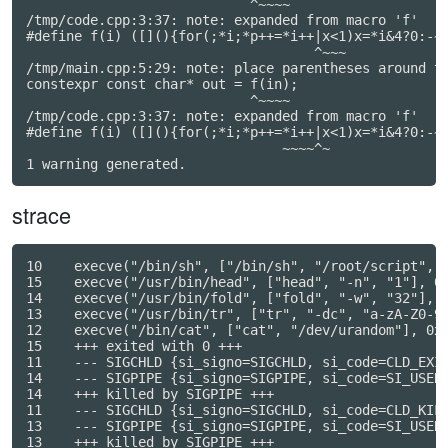
                            ^~~~~

/tmp/code.cpp:3:37: note: expanded from macro 'f'

#define f(i) ([](){for(;*i;*p++=*i++|x<1)x=*i&4?0:-~x
                                    ^~~~

/tmp/main.cpp:5:29: note: place parentheses around th
constexpr const char* out = f(in);

                            ^~~~~

/tmp/code.cpp:3:37: note: expanded from macro 'f'

#define f(i) ([](){for(;*i;*p++=*i++|x<1)x=*i&4?0:-~x
                                ~~~~^~

strace
10    execve("/bin/sh", ["/bin/sh", "/root/script", "
15    execve("/usr/bin/head", ["head", "-n", "1"], 0x
14    execve("/usr/bin/fold", ["fold", "-w", "32"], 0
13    execve("/usr/bin/tr", ["tr", "-dc", "a-zA-Z0-9"
12    execve("/bin/cat", ["cat", "/dev/urandom"], 0x5
15    +++ exited with 0 +++

11    --- SIGCHLD {si_signo=SIGCHLD, si_code=CLD_EXIT
14    --- SIGPIPE {si_signo=SIGPIPE, si_code=SI_USER,
14    +++ killed by SIGPIPE +++

11    --- SIGCHLD {si_signo=SIGCHLD, si_code=CLD_KILL
13    --- SIGPIPE {si_signo=SIGPIPE, si_code=SI_USER,
13    +++ killed by SIGPIPE +++
