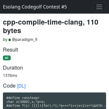
Esolang Codegolf Contest #5
cpp-compile-time-clang, 110
bytes
by
@paradigm_9
Result
AC
Duration
1376ms
Code
[DL]
#define constexpr

char o[3000],x,*p=o;

#define f(i) ([](){for(;*i;*p++=*i++|x<1)x=*i&4?0:-~