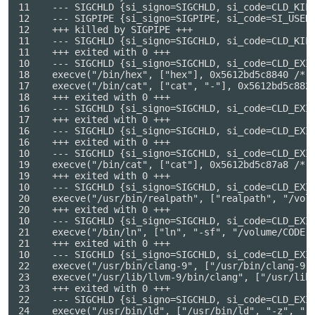
11    --- SIGCHLD {si_signo=SIGCHLD, si_code=CLD_KILL
12    --- SIGPIPE {si_signo=SIGPIPE, si_code=SI_USER,
12    +++ killed by SIGPIPE +++

11    --- SIGCHLD {si_signo=SIGCHLD, si_code=CLD_KILL
11    +++ exited with 0 +++

10    --- SIGCHLD {si_signo=SIGCHLD, si_code=CLD_EXIT
18    execve("/bin/hex", ["hex"], 0x5612bd5c8840 /* 6
17    execve("/bin/cat", ["cat", "-"], 0x5612bd5c8828
18    +++ exited with 0 +++

16    --- SIGCHLD {si_signo=SIGCHLD, si_code=CLD_EXIT
17    +++ exited with 0 +++

16    --- SIGCHLD {si_signo=SIGCHLD, si_code=CLD_EXIT
16    +++ exited with 0 +++

10    --- SIGCHLD {si_signo=SIGCHLD, si_code=CLD_EXIT
19    execve("/bin/cat", ["cat"], 0x5612bd5c87a8 /* 6
19    +++ exited with 0 +++

10    --- SIGCHLD {si_signo=SIGCHLD, si_code=CLD_EXIT
20    execve("/usr/bin/realpath", ["realpath", "/volu
20    +++ exited with 0 +++

10    --- SIGCHLD {si_signo=SIGCHLD, si_code=CLD_EXIT
21    execve("/bin/ln", ["ln", "-sf", "/volume/CODE",
21    +++ exited with 0 +++

10    --- SIGCHLD {si_signo=SIGCHLD, si_code=CLD_EXIT
22    execve("/usr/bin/clang-9", ["/usr/bin/clang-9",
23    execve("/usr/lib/llvm-9/bin/clang", ["/usr/lib
23    +++ exited with 0 +++

22    --- SIGCHLD {si_signo=SIGCHLD, si_code=CLD_EXIT
24    execve("/usr/bin/ld", ["/usr/bin/ld", "-z", "r