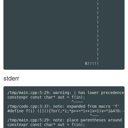
                                       !          

                                       !          

                                       !          

                                       !          

                                       !          

                                       !          

                                       !          

                                       !          

                                       !          

                                       !          

                                       !          

                                       !          

                                       !          

stderr
/tmp/main.cpp:5:29: warning: | has lower precedence t
constexpr const char* out = f(in);

                            ^~~~~

/tmp/code.cpp:3:37: note: expanded from macro 'f'

#define f(i) ([](){for(;*i;*p++=*i++|x<1)x=*i&4?0:-~x
                                    ^~~~

/tmp/main.cpp:5:29: note: place parentheses around th
constexpr const char* out = f(in);
