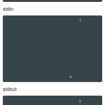
stdin
                                       T          

stdout
                                       U          

                                       !          
