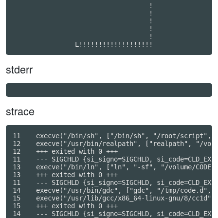
                                   !              

                                   !              

                                   !              

                                   !              

                                   !              

stderr
strace
11    execve("/bin/sh", ["/bin/sh", "/root/script", "
12    execve("/usr/bin/realpath", ["realpath", "/volu
12    +++ exited with 0 +++

11    --- SIGCHLD {si_signo=SIGCHLD, si_code=CLD_EXIT
13    execve("/bin/ln", ["ln", "-sf", "/volume/CODE",
13    +++ exited with 0 +++

11    --- SIGCHLD {si_signo=SIGCHLD, si_code=CLD_EXIT
14    execve("/usr/bin/gdc", ["gdc", "/tmp/code.d", "
15    execve("/usr/lib/gcc/x86_64-linux-gnu/8/cc1d",
15    +++ exited with 0 +++

14    --- SIGCHLD {si_signo=SIGCHLD, si_code=CLD_EXIT