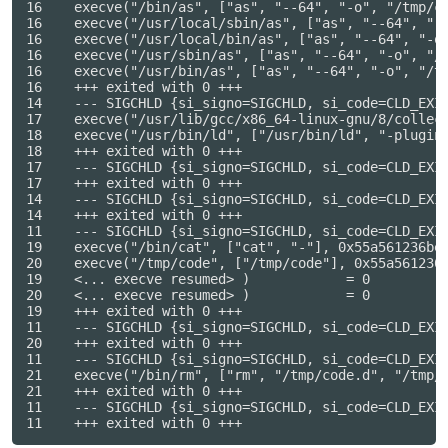
16    execve("/bin/as", ["as", "--64", "-o", "/tmp/cc
16    execve("/usr/local/sbin/as", ["as", "--64", "-o
16    execve("/usr/local/bin/as", ["as", "--64", "-o"
16    execve("/usr/sbin/as", ["as", "--64", "-o", "/t
16    execve("/usr/bin/as", ["as", "--64", "-o", "/tm
16    +++ exited with 0 +++

14    --- SIGCHLD {si_signo=SIGCHLD, si_code=CLD_EXIT
17    execve("/usr/lib/gcc/x86_64-linux-gnu/8/collec
18    execve("/usr/bin/ld", ["/usr/bin/ld", "-plugin
18    +++ exited with 0 +++

17    --- SIGCHLD {si_signo=SIGCHLD, si_code=CLD_EXIT
17    +++ exited with 0 +++

14    --- SIGCHLD {si_signo=SIGCHLD, si_code=CLD_EXIT
14    +++ exited with 0 +++

11    --- SIGCHLD {si_signo=SIGCHLD, si_code=CLD_EXIT
19    execve("/bin/cat", ["cat", "-"], 0x55a561236be8
20    execve("/tmp/code", ["/tmp/code"], 0x55a561236b
19    <... execve resumed> )            = 0

20    <... execve resumed> )            = 0

19    +++ exited with 0 +++

11    --- SIGCHLD {si_signo=SIGCHLD, si_code=CLD_EXIT
20    +++ exited with 0 +++

11    --- SIGCHLD {si_signo=SIGCHLD, si_code=CLD_EXIT
21    execve("/bin/rm", ["rm", "/tmp/code.d", "/tmp/c
21    +++ exited with 0 +++

11    --- SIGCHLD {si_signo=SIGCHLD, si_code=CLD_EXIT