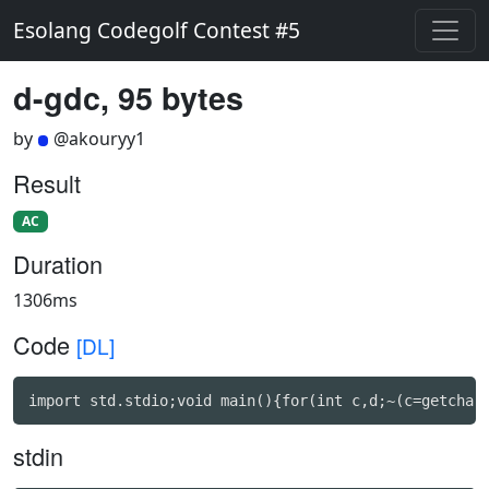
Esolang Codegolf Contest #5
d-gdc, 95 bytes
by
@akouryy1
Result
AC
Duration
1306ms
Code
[DL]
import std.stdio;void main(){for(int c,d;~(c=getchar
stdin