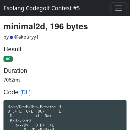
Esolang Codegolf Contest #5
minimal2d, 196 bytes
by
@akouryy1
Result
AC
Duration
7062ms
Code
[DL]
R>>>/D>>R/D<<,R>+>+<<-D

U .+,L  U-L  DU/      L

 D          >L  R>>.

 R/D>.<<+D

   R--/D> . D D> .+L

       R- /D <R/U>>U
