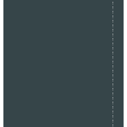
                                              !   

                                              !   

                                              !   

                                              !   

                                              !   

                                              !   

                                              !   

                                              !   

                                              !   

                                              !   

                                              !   

                                              !   

                                              !   

                                              !   

                                              !   

                                              !   

                                              !   

                                              !   

                                              !   

                                              !   

                                              !   

                                              !   

                                              !   

                                              !   

                                              !   

                                              !   

                                              !   

                                              !   
