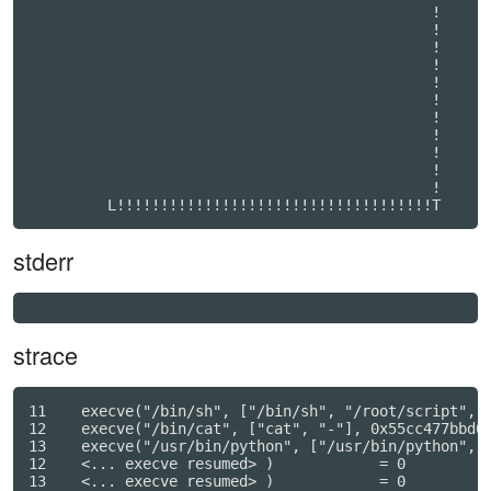
                                              !   

                                              !   

                                              !   

                                              !   

                                              !   

                                              !   

                                              !   

                                              !   

                                              !   

                                              !   

                                              !   

         L!!!!!!!!!!!!!!!!!!!!!!!!!!!!!!!!!!!!T
stderr
strace
11    execve("/bin/sh", ["/bin/sh", "/root/script", "
12    execve("/bin/cat", ["cat", "-"], 0x55cc477bbd60
13    execve("/usr/bin/python", ["/usr/bin/python", "
12    <... execve resumed> )            = 0

13    <... execve resumed> )            = 0
