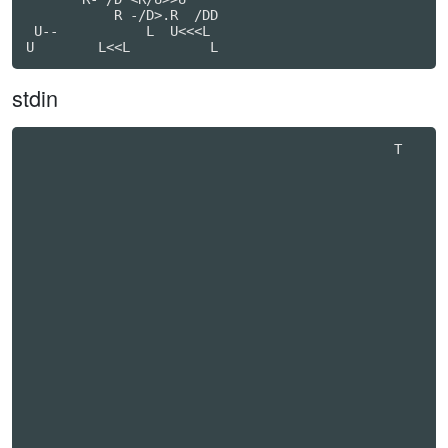
           R -/D>.R  /DD

 U--           L  U<<<L

stdin
                                              T   
