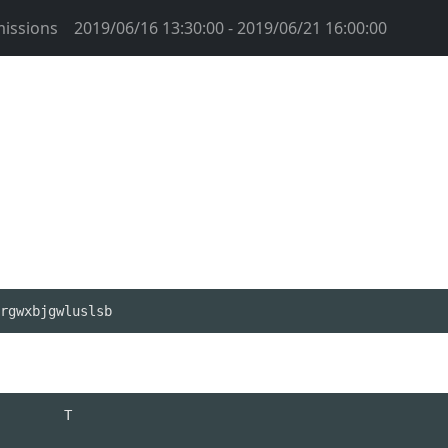
issions
2019/06/16 13:30:00 - 2019/06/21 16:00:00
rgwxbjgwluslsb
        T 
