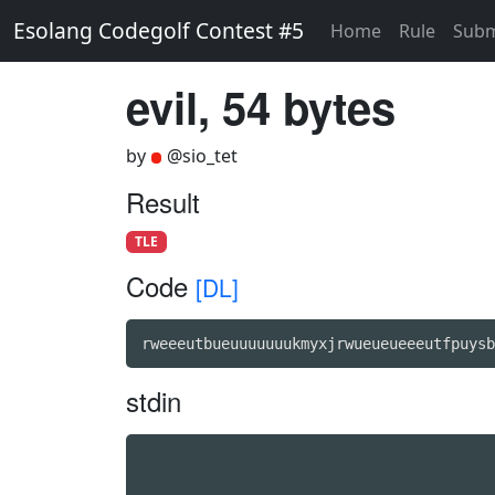
Esolang Codegolf Contest #5
Home
Rule
Subm
evil, 54 bytes
by
@sio_tet
Result
TLE
Code
[DL]
rweeeutbueuuuuuuukmyxjrwueueueeeutfpuysb
stdin
                                        