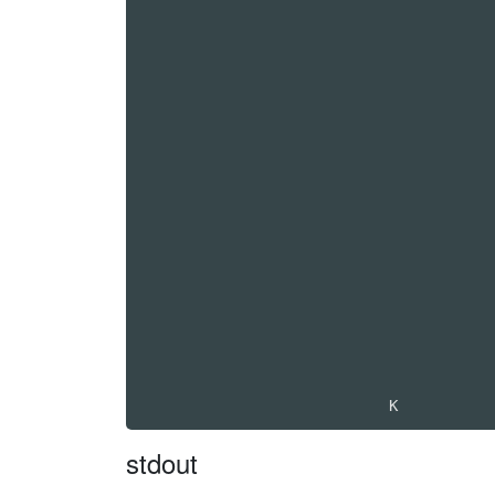
stdout