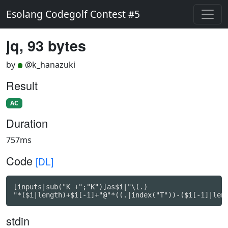
Esolang Codegolf Contest #5
jq, 93 bytes
by
@k_hanazuki
Result
AC
Duration
757ms
Code
[DL]
[inputs|sub("K +";"K")]as$i|"\(.)

"*($i|length)+$i[-1]+"@"*((.|index("T"))-($i[-1]|len
stdin