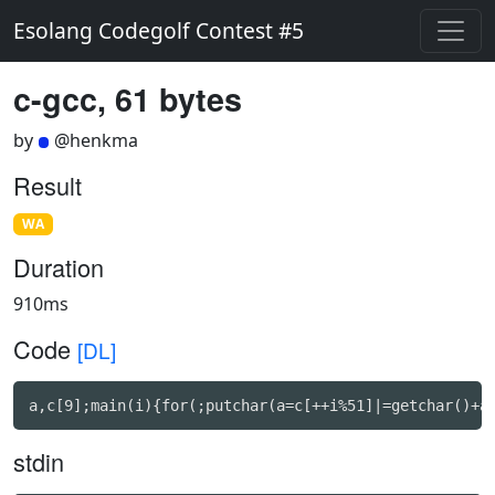
Esolang Codegolf Contest #5
c-gcc, 61 bytes
by
@henkma
Result
WA
Duration
910ms
Code
[DL]
a,c[9];main(i){for(;putchar(a=c[++i%51]|=getchar()+a
stdin