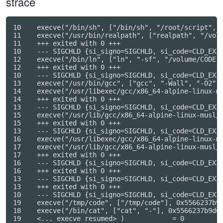
strace
10    execve("/bin/sh", ["/bin/sh", "/root/script", "
11    execve("/usr/bin/realpath", ["realpath", "/volu
11    +++ exited with 0 +++

10    --- SIGCHLD {si_signo=SIGCHLD, si_code=CLD_EXIT
12    execve("/bin/ln", ["ln", "-sf", "/volume/CODE.c
12    +++ exited with 0 +++

10    --- SIGCHLD {si_signo=SIGCHLD, si_code=CLD_EXIT
13    execve("/usr/bin/gcc", ["gcc", "-Wall", "-O2", 
14    execve("/usr/libexec/gcc/x86_64-alpine-linux-m
14    +++ exited with 0 +++

13    --- SIGCHLD {si_signo=SIGCHLD, si_code=CLD_EXIT
15    execve("/usr/lib/gcc/x86_64-alpine-linux-musl/
15    +++ exited with 0 +++

13    --- SIGCHLD {si_signo=SIGCHLD, si_code=CLD_EXIT
16    execve("/usr/libexec/gcc/x86_64-alpine-linux-m
17    execve("/usr/lib/gcc/x86_64-alpine-linux-musl/
17    +++ exited with 0 +++

16    --- SIGCHLD {si_signo=SIGCHLD, si_code=CLD_EXIT
16    +++ exited with 0 +++

13    --- SIGCHLD {si_signo=SIGCHLD, si_code=CLD_EXIT
13    +++ exited with 0 +++

10    --- SIGCHLD {si_signo=SIGCHLD, si_code=CLD_EXIT
19    execve("/tmp/code", ["/tmp/code"], 0x5566237b9c
18    execve("/bin/cat", ["cat", "-"], 0x5566237b9d08
19    <... execve resumed> )            = 0
