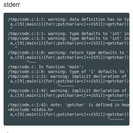
stderr
/tmp/code.c:1:1: warning: data definition has no type
 a,c[9];main(i){for(;putchar(a=c[++i%51]|=getchar()+a
 ^

/tmp/code.c:1:1: warning: type defaults to 'int' in d
/tmp/code.c:1:3: warning: type defaults to 'int' in d
 a,c[9];main(i){for(;putchar(a=c[++i%51]|=getchar()+a
   ^

/tmp/code.c:1:8: warning: return type defaults to 'in
 a,c[9];main(i){for(;putchar(a=c[++i%51]|=getchar()+a
        ^~~~

/tmp/code.c: In function 'main':

/tmp/code.c:1:8: warning: type of 'i' defaults to 'in
/tmp/code.c:1:21: warning: implicit declaration of fu
 a,c[9];main(i){for(;putchar(a=c[++i%51]|=getchar()+a
                     ^~~~~~~

/tmp/code.c:1:42: warning: implicit declaration of fu
 a,c[9];main(i){for(;putchar(a=c[++i%51]|=getchar()+a
                                          ^~~~~~~

/tmp/code.c:1:42: note: 'getchar' is defined in heade
+#include <stdio.h>

 a,c[9];main(i){for(;putchar(a=c[++i%51]|=getchar()+a