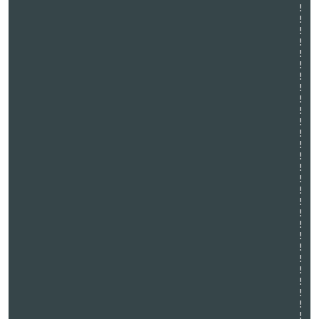
                                                 !

                                                 !

                                                 !

                                                 !

                                                 !

                                                 !

                                                 !

                                                 !

                                                 !

                                                 !

                                                 !

                                                 !

                                                 !

                                                 !

                                                 !

                                                 !

                                                 !

                                                 !

                                                 !

                                                 !

                                                 !

                                                 !

                                                 !

                                                 !

                                                 !

                                                 !

                                                 !

                                                 !
