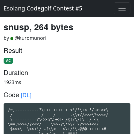
Esolang Codegolf Contest #5
snusp, 264 bytes
by
@kuromunori
Result
AC
Duration
1923ms
Code
[DL]
/=,----------?\++++++++++.<!/?\+< !/->+>>\

 /------------/    /      .\\+//>>>\?<<<+/

 \----------?\<<<?\>+>>!/@!/\/!\ !/-<\

\==.>>>+/?<<</    \>>-?\*>\/ \?>>>+<</

!$>>>\  \>>+!/ -?\\<   >\+/!\-@@@+++++++#

             \<.>/ <   \-***/
