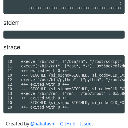
                                                 !

         +++++++++++++++++++++++++++++++++++++++++
stderr
strace
10    execve("/bin/sh", ["/bin/sh", "/root/script", "
11    execve("/bin/cat", ["cat", "-"], 0x558e7e8f2d00
11    +++ exited with 0 +++

10    --- SIGCHLD {si_signo=SIGCHLD, si_code=CLD_EXIT
12    execve("/usr/bin/python", ["python", "/root/snu
12    +++ exited with 0 +++

10    --- SIGCHLD {si_signo=SIGCHLD, si_code=CLD_EXIT
13    execve("/bin/rm", ["rm", "/tmp/input"], 0x558e7
13    +++ exited with 0 +++

10    --- SIGCHLD {si_signo=SIGCHLD, si_code=CLD_EXIT
Created by
@hakatashi
GitHub
Issues