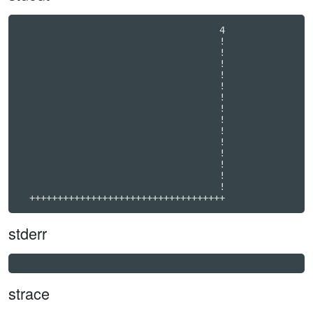
                                    4             

                                    !             

                                    !             

                                    !             

                                    !             

                                    !             

                                    !             

                                    !             

                                    !             

                                    !             

                                    !             

                                    !             

                                    !             

                                    !             

                                    !             

  +++++++++++++++++++++++++++++++++++
stderr
strace