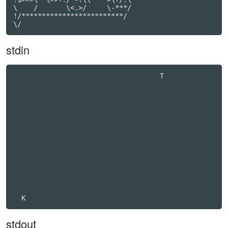
\    /       \<.>/     \-***/

!/*************************/

\/
stdin
                                    T             

stdout