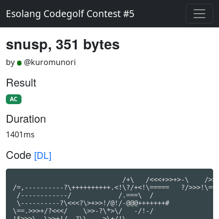
Esolang Codegolf Contest #5
snusp, 351 bytes
by
@kuromunori
Result
AC
Duration
1401ms
Code
[DL]
                            /+\   /<<<+>>+>-\    />>>
/=,----------?\++++++++++.<!\?/+<!\=====   ?/>>>!\===
 /------------/            /.===\  /                 
 \----------?\<<<?\>+>>!/@!/-@@@+++++++#

\==.>>>+/?<<</    \>>-?\*>\/   -/!-/

!$>>>\  \>>+!/ -?\\    >\+/!\
