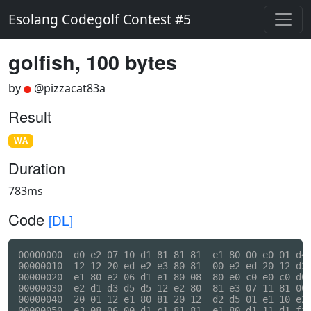
Esolang Codegolf Contest #5
golfish, 100 bytes
by
@pizzacat83a
Result
WA
Duration
783ms
Code
[DL]
00000000  d0 e2 07 10 d1 81 81 81  e1 80 00 e0 01 d4 
00000010  12 12 20 ed e2 e3 80 81  00 e2 ed 20 12 d2 
00000020  e1 80 e2 06 d1 e1 80 08  80 e0 c0 e0 c0 d0 
00000030  e2 d1 d3 d5 d5 12 e2 80  81 e3 07 11 81 00 
00000040  20 01 12 e1 80 81 20 12  d2 d5 01 e1 10 e2 
00000050  e3 08 06 00 d1 c1 81 81  e1 80 d1 11 d1 ff 