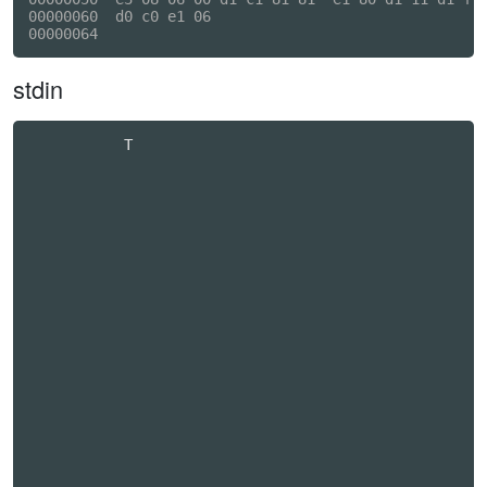
00000060  d0 c0 e1 06                                
stdin
           T                                      
