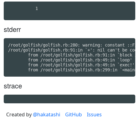
           1

stderr
/root/golfish/golfish.rb:280: warning: constant ::Fix
/root/golfish/golfish.rb:91:in `+': nil can't be coer
	from /root/golfish/golfish.rb:91:in `block in exec!'

	from /root/golfish/golfish.rb:49:in `loop'

	from /root/golfish/golfish.rb:49:in `exec!'

strace
Created by
@hakatashi
GitHub
Issues