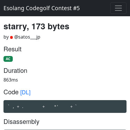
Esolang Codegolf Contest #5
starry, 173 bytes
by
@satos___jp
Result
AC
Duration
863ms
Code
[DL]
` , + .        +    *'     + `                      
Disassembly