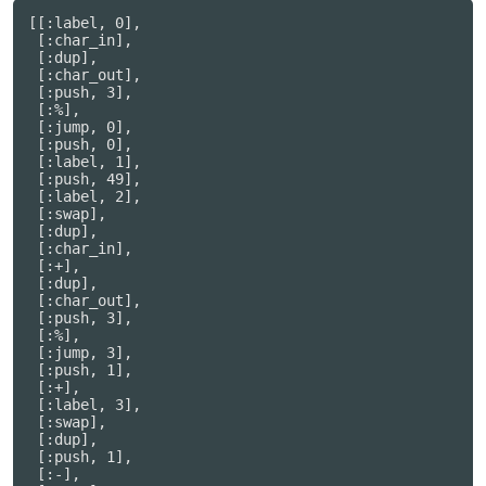
[[:label, 0],

 [:char_in],

 [:dup],

 [:char_out],

 [:push, 3],

 [:%],

 [:jump, 0],

 [:push, 0],

 [:label, 1],

 [:push, 49],

 [:label, 2],

 [:swap],

 [:dup],

 [:char_in],

 [:+],

 [:dup],

 [:char_out],

 [:push, 3],

 [:%],

 [:jump, 3],

 [:push, 1],

 [:+],

 [:label, 3],

 [:swap],

 [:dup],

 [:push, 1],

 [:-],
