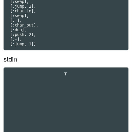
 [:swap],

 [:jump, 2],

 [:char_in],

 [:swap],

 [:-],

 [:char_out],

 [:dup],

 [:push, 2],

 [:-],

stdin
                        T                         
