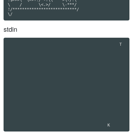
\    /       \<.>/     \-***/

!/***************************/

\/
stdin
                                               T  
