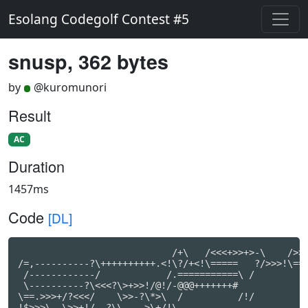
Esolang Codegolf Contest #5
snusp, 362 bytes
by
@kuromunori
Result
AC
Duration
1457ms
Code
[DL]
                            /+\   /<<<+>>+>-\    />>>
/=,----------?\++++++++++.<!\?/+<!\=====   ?/>>>!\===
 /------------/            /.===========\ /          
 \----------?\<<<?\>+>>!/@!/-@@@+++++++#

\==.>>>+/?<<</    \>>-?\*>\  /          /!/

!$>>>\  \>>+!/ -?\\    >\+/!\
