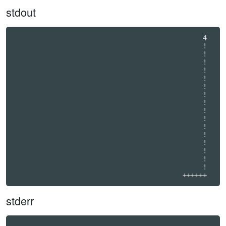
stdout
                                               4  

                                               !  

                                               !  

                                               !  

                                               !  

                                               !  

                                               !  

                                               !  

                                               !  

                                               !  

                                               !  

                                               !  

                                               !  

                                               !  

                                               !  

                                               !  

                                               !  

                                          ++++++
stderr