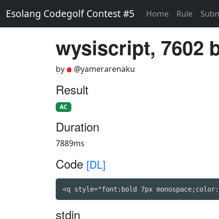
Esolang Codegolf Contest #5
Home
Rule
Subm
wysiscript, 7602 
by
@yamerarenaku
Result
AC
Duration
7889ms
Code
[DL]
<q style="font:bold 7px monospace;color:
stdin