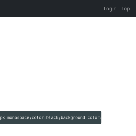
Login
Top
px monospace;color:black;background-color:#605;text-deco