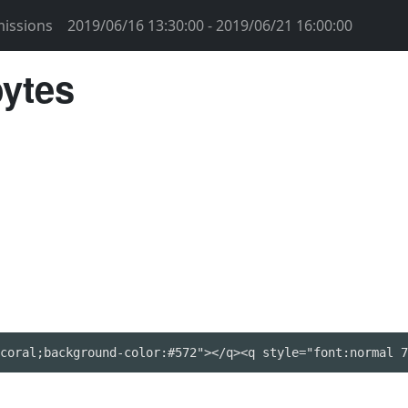
issions
2019/06/16 13:30:00 - 2019/06/21 16:00:00
bytes
coral;background-color:#572"></q><q style="font:normal 7