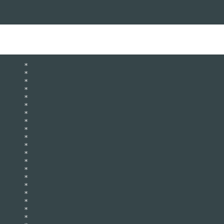
      *   

      *   

      *   

      *   

      *   

      *   

      *   

      *   

      *   

      *   

      *   

      *   

      *   

      *   

      *   

      *   

      *   

      *   

      *   

      *   
