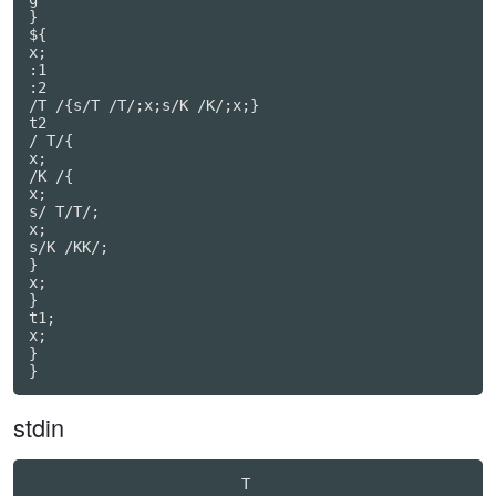
}

${

x;

:1

:2

/T /{s/T /T/;x;s/K /K/;x;}

t2

/ T/{

x;

/K /{

x;

s/ T/T/;

x;

s/K /KK/;

}

x;

}

t1;

x;

}

}
stdin
                        T                         
