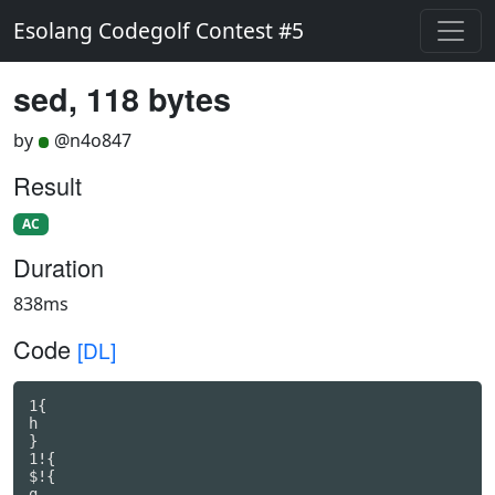
Esolang Codegolf Contest #5
sed, 118 bytes
by
@n4o847
Result
AC
Duration
838ms
Code
[DL]
1{

h

}

1!{

$!{

g
