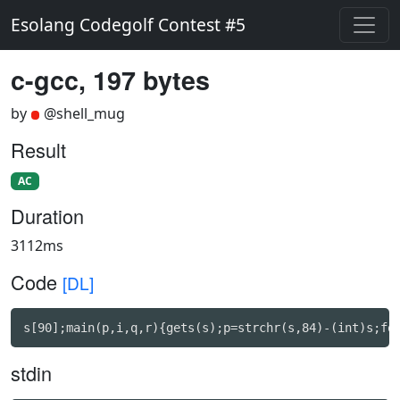
Esolang Codegolf Contest #5
c-gcc, 197 bytes
by
@shell_mug
Result
AC
Duration
3112ms
Code
[DL]
s[90];main(p,i,q,r){gets(s);p=strchr(s,84)-(int)s;fo
stdin