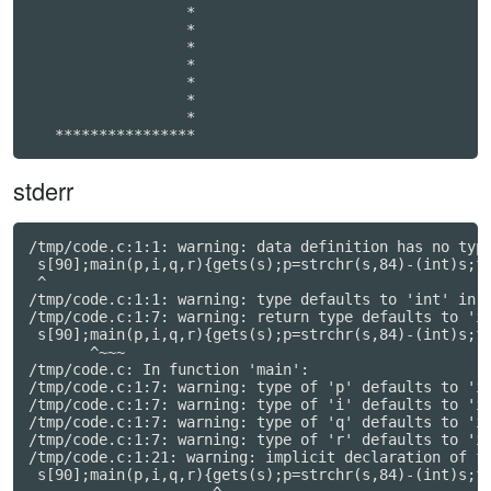
                  *

                  *

                  *

                  *

                  *

                  *

                  *

   ****************
stderr
/tmp/code.c:1:1: warning: data definition has no type
 s[90];main(p,i,q,r){gets(s);p=strchr(s,84)-(int)s;fo
 ^

/tmp/code.c:1:1: warning: type defaults to 'int' in d
/tmp/code.c:1:7: warning: return type defaults to 'in
 s[90];main(p,i,q,r){gets(s);p=strchr(s,84)-(int)s;fo
       ^~~~

/tmp/code.c: In function 'main':

/tmp/code.c:1:7: warning: type of 'p' defaults to 'in
/tmp/code.c:1:7: warning: type of 'i' defaults to 'in
/tmp/code.c:1:7: warning: type of 'q' defaults to 'in
/tmp/code.c:1:7: warning: type of 'r' defaults to 'in
/tmp/code.c:1:21: warning: implicit declaration of fu
 s[90];main(p,i,q,r){gets(s);p=strchr(s,84)-(int)s;fo