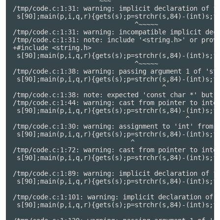
                     ^~~~

/tmp/code.c:1:31: warning: implicit declaration of fu
 s[90];main(p,i,q,r){gets(s);p=strchr(s,84)-(int)s;fo
                               ^~~~~~

/tmp/code.c:1:31: warning: incompatible implicit decl
/tmp/code.c:1:31: note: include '<string.h>' or provi
+#include <string.h>

 s[90];main(p,i,q,r){gets(s);p=strchr(s,84)-(int)s;fo
                               ^~~~~~

/tmp/code.c:1:38: warning: passing argument 1 of 'str
 s[90];main(p,i,q,r){gets(s);p=strchr(s,84)-(int)s;fo
                                      ^

/tmp/code.c:1:38: note: expected 'const char *' but a
/tmp/code.c:1:44: warning: cast from pointer to integ
 s[90];main(p,i,q,r){gets(s);p=strchr(s,84)-(int)s;fo
                                            ^

/tmp/code.c:1:30: warning: assignment to 'int' from '
 s[90];main(p,i,q,r){gets(s);p=strchr(s,84)-(int)s;fo
                              ^

/tmp/code.c:1:72: warning: cast from pointer to integ
 s[90];main(p,i,q,r){gets(s);p=strchr(s,84)-(int)s;fo
                                                     
/tmp/code.c:1:89: warning: implicit declaration of fu
 s[90];main(p,i,q,r){gets(s);p=strchr(s,84)-(int)s;fo
                                                     
/tmp/code.c:1:101: warning: implicit declaration of f
 s[90];main(p,i,q,r){gets(s);p=strchr(s,84)-(int)s;fo
                                                     