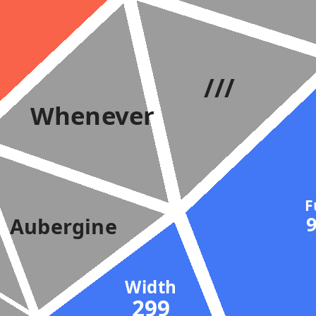
///
Whenever
Aubergine
Width
299