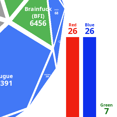
Brainfuck
><>
68
(BFI)
6456
Red
Blue
26
26
Bash
(busybox)
104
Fugue
cmd.exe
209
9391
Green
7