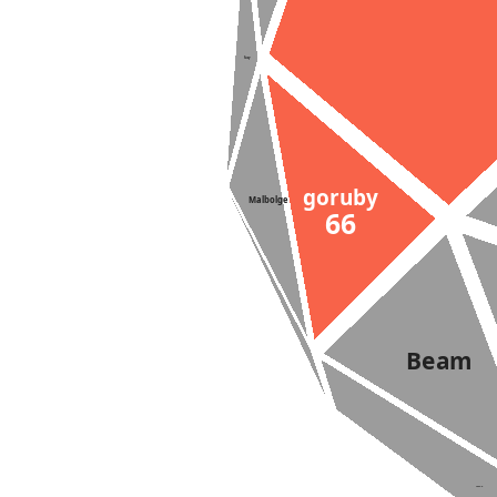
Suzy
goruby
Malbolge
66
Beam
Lazy-K