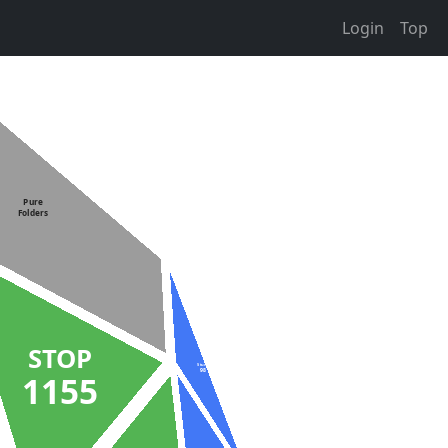
Login
Top
Pure
Folders
STOP
Stuck
98
1155