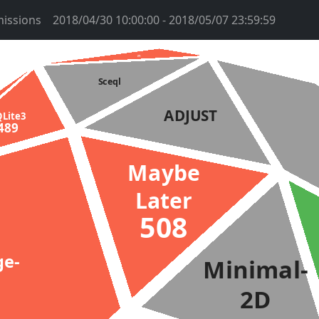
issions
2018/04/30 10:00:00 - 2018/05/07 23:59:59
htms
2959
Sceql
ADJUST
QLite3
489
Maybe
Later
508
ge-
Minimal-
2D
2