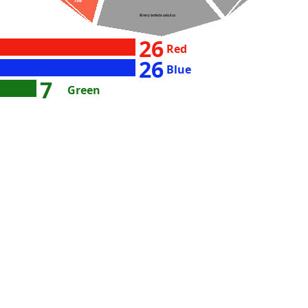
156
Binary lambda calculus
26
Red
26
Blue
7
Green