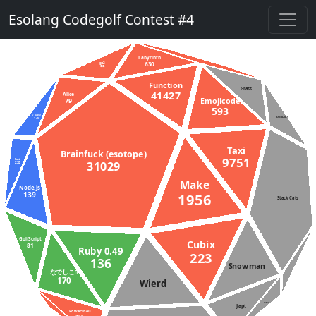
Esolang Codegolf Contest #4
Labyrinth
630
gs2
99
Function
Grass
41427
Alice
79
Emojicode
593
D (DMD)
145
AsciiDots
Taxi
Brainfuck (esotope)
9751
Rust
31029
233
Make
Node.js
1956
139
Stack Cats
GolfScript
Cubix
81
Ruby 0.49
223
136
Snowman
APL
なでしこ3
170
Wierd
Aheui
Japt
PowerShell
Unlambda
36027