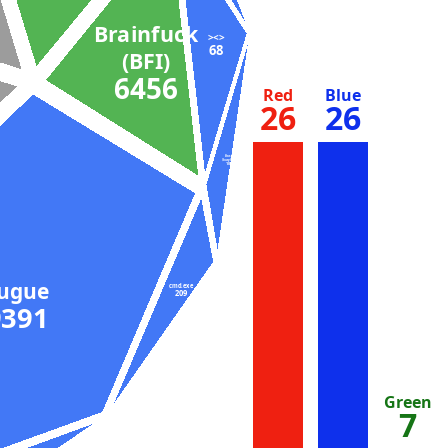
Brainfuck
><>
68
(BFI)
6456
Red
Blue
26
26
Bash
(busybox)
104
Fugue
cmd.exe
209
9391
Green
7