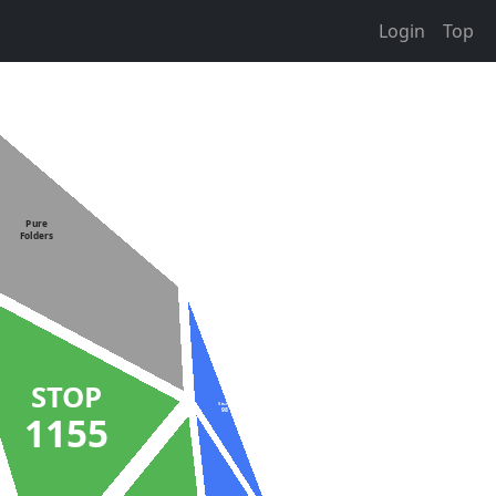
Login
Top
Pure
Folders
STOP
Stuck
98
1155