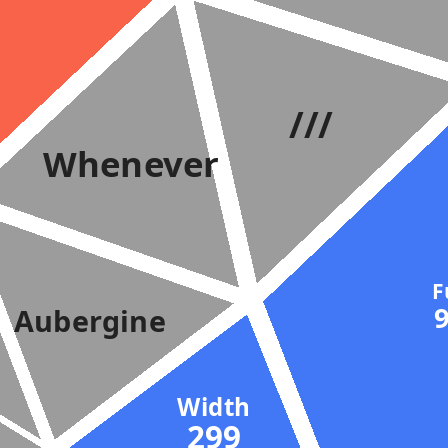
///
Whenever
Aubergine
Width
299