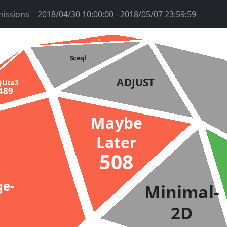
issions
2018/04/30 10:00:00 - 2018/05/07 23:59:59
htms
2959
Sceql
ADJUST
QLite3
489
Maybe
Later
508
ge-
Minimal-
2D
2