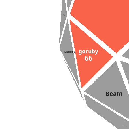
Suzy
goruby
Malbolge
66
Beam
Lazy-K