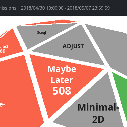
issions
2018/04/30 10:00:00 - 2018/05/07 23:59:59
htms
2959
Sceql
ADJUST
QLite3
489
Maybe
Later
508
ge-
Minimal-
2D
2