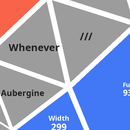
///
Whenever
F
Aubergine
Width
299