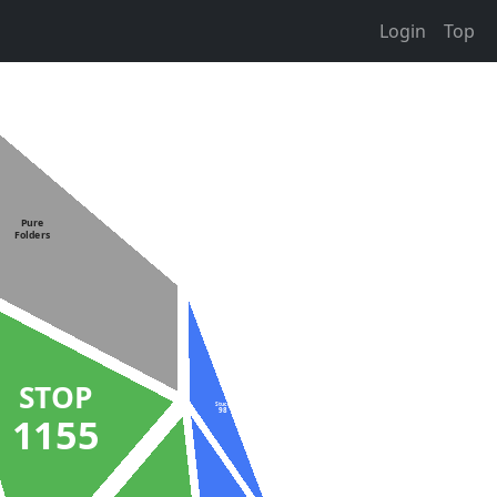
Login
Top
Pure
Folders
STOP
Stuck
98
1155