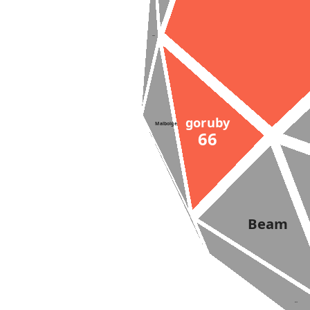
Suzy
goruby
Malbolge
66
Beam
Lazy-K