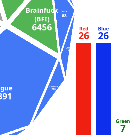
Brainfuck
><>
68
(BFI)
6456
Red
Blue
26
26
Bash
(busybox)
104
ugue
cmd.exe
209
9391
Green
7