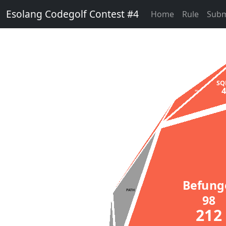
Esolang Codegolf Contest #4
Home
Rule
Subm
S
Minus
2406
Befun
PATH
98
21