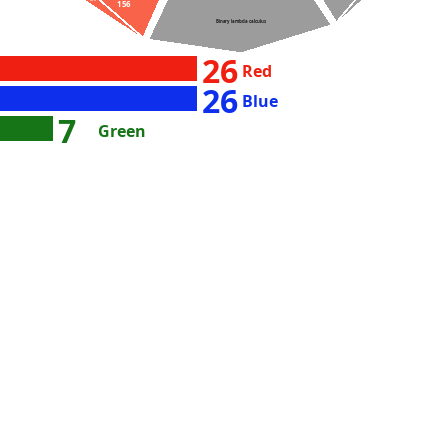
156
36027
Binary lambda calculus
26
Red
26
Blue
7
Green