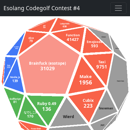
Esolang Codegolf Contest #4
Labyrinth
gs2
630
99
Function
Grass
41427
Alice
79
Emojicode
593
D (DMD)
145
AsciiDots
Taxi
Brainfuck (esotope)
9751
Rust
31029
233
Make
Node.js
1956
139
Stack Cats
GolfScript
Cubix
81
Ruby 0.49
223
136
Snowman
なでしこ3
170
Wierd
Aheui
Japt
PowerShell
Unlambda