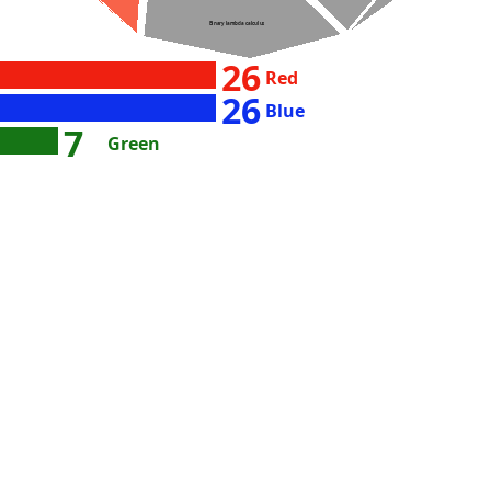
Binary lambda calculus
26
Red
26
Blue
7
Green