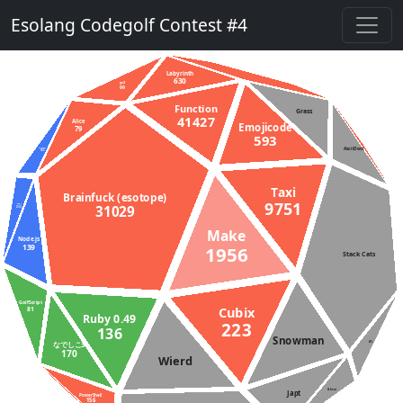
Esolang Codegolf Contest #4
Labyrinth
630
gs2
99
Function
Grass
41427
Alice
Emojicode
79
593
AsciiDots
D (DMD)
145
Taxi
Brainfuck (esotope)
9751
31029
Rust
233
Make
Node.js
139
1956
Stack Cats
GolfScript
Cubix
81
Ruby 0.49
223
136
Snowman
なでしこ3
APL
170
Wierd
Aheui
Japt
PowerShell
156