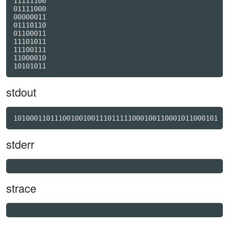
11111100

01111000

00000011

01110110

01100011

11101011

11100111

11000010

stdout
10100011011100100100111011111000100110001011000101
stderr
strace