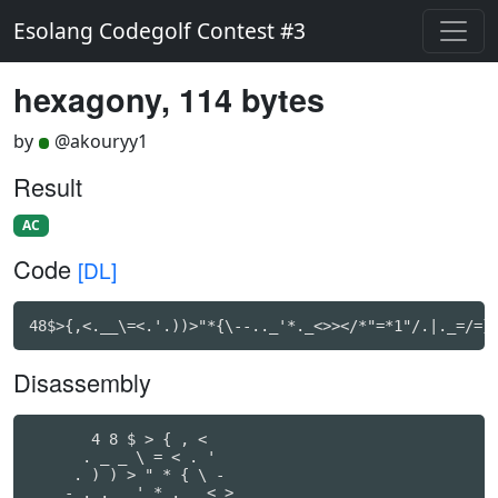
Esolang Codegolf Contest #3
hexagony, 114 bytes
by
@akouryy1
Result
AC
Code
[DL]
48$>{,<.__\=<.'.))>"*{\--.._'*._<>></*"=*1"/.|._=/=}
Disassembly
       4 8 $ > { , <

      . _ _ \ = < . '

     . ) ) > " * { \ -

    - . . _ ' * . _ < >
