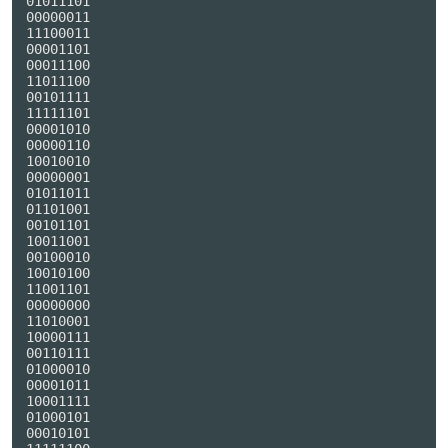
01011101

00000011

11100011

00001101

00011100

11011100

00101111

11111101

00001010

00000110

10010010

00000001

01011011

01101001

00101101

10011001

00100010

10010100

11001101

00000000

11010001

10000111

00110111

01000010

00001011

10001111

01000101

00010101
