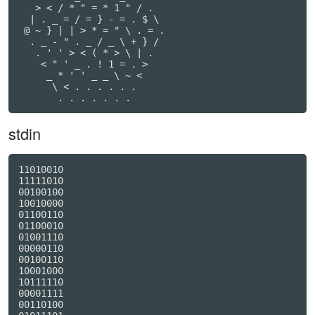
   > < / * " = * 1 " / .

  | . _ = / = } - = . $ \

 @ ~ } | | > * = " \ . = .

  . _ - " . _ / _ \ + } /

   . ' ' > < ( * > \ | .

    < " ' _ . ! 1 = . >

     _ * ' ' _ _ \ ~ <

      \ < . . . . . .

stdin
11010010

11111010

00100100

10010000

01100110

01100010

01001110

00000110

00100110

10001000

10111110

00001111

00110100
