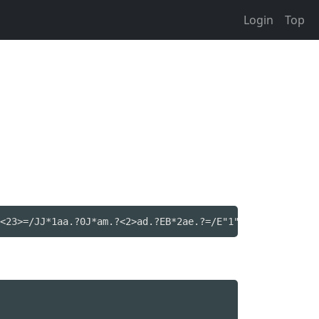
Login
Top
<23>=/JJ*1aa.?0J*am.?<2>ad.?EB*2ae.?=/E"1"oo.?B3=E4=\EB*