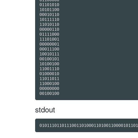
01101010

10101100

00010110

10111110

11010110

00000110

01111000

11101001

00000001

00011100

10010111

00100101

10100100

11001110

01000010

11011011

11000100

00000000

stdout
0101110110111001101000110100110000101101