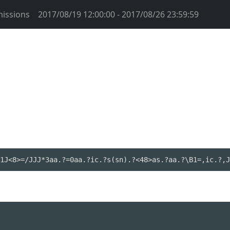
issions
2017/08/19 12:00:00 - 2017/08/26 23:59:59
1J<8>=/JJJ*3aa.?=0aa.?ic.?s(sn).?<48>as.?aa.?\B1=,ic.?,J