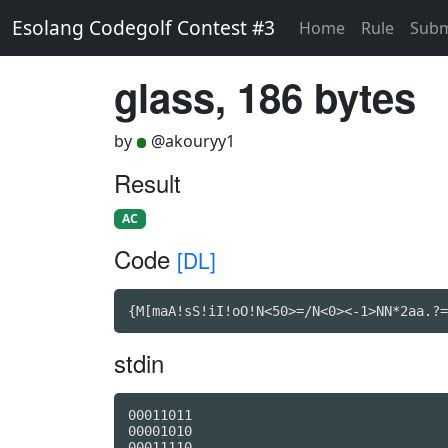
Esolang Codegolf Contest #3
Home
Rule
Subm
glass, 186 bytes
by
@akouryy1
Result
AC
Code
[DL]
{M[maA!sS!iI!oO!N<50>=/N<0><-1>NN*2aa.?=
stdin
00011011

00001010

00011110
