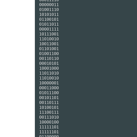
00000011

01001110

10101011

01100101

01011011

00001111

10111001

11010010

10011001

01101001

01001100

00110110

00010101

10001000

11011010

11010010

10000001

00011000

01011100

00101101

00110111

10100101

11100111

00111010

10000100

11111101

11111101

01100000
