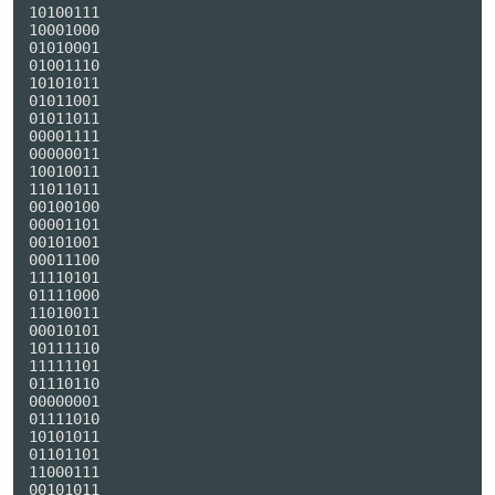
10100111

10001000

01010001

01001110

10101011

01011001

01011011

00001111

00000011

10010011

11011011

00100100

00001101

00101001

00011100

11110101

01111000

11010011

00010101

10111110

11111101

01110110

00000001

01111010

10101011

01101101

11000111

00101011
