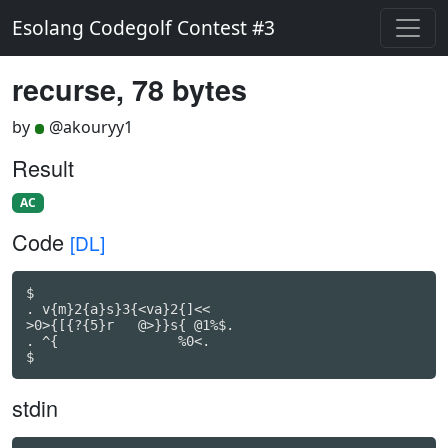
Esolang Codegolf Contest #3
recurse, 78 bytes
by
@akouryy1
Result
AC
Code
[DL]
$

. v{m}2{a}s}3{<va}2{]<<

>0>{[{?{5}r   @>}}s{ @1%$.

. ^{               %0<.

$
stdin