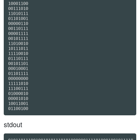
10001100

00111010

11010111

01101001

00000110

00110111

00001111

00101111

11010010

10111011

11110010

01110111

00101101

00010001

01101111

00000000

11111010

11100111

01000010

00001010

10011001

stdout