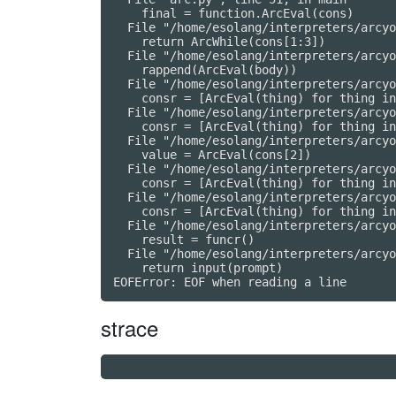
    final = function.ArcEval(cons)

  File "/home/esolang/interpreters/arcyo
    return ArcWhile(cons[1:3])

  File "/home/esolang/interpreters/arcyo
    rappend(ArcEval(body))

  File "/home/esolang/interpreters/arcyo
    consr = [ArcEval(thing) for thing in
  File "/home/esolang/interpreters/arcyo
    consr = [ArcEval(thing) for thing in
  File "/home/esolang/interpreters/arcyo
    value = ArcEval(cons[2])

  File "/home/esolang/interpreters/arcyo
    consr = [ArcEval(thing) for thing in
  File "/home/esolang/interpreters/arcyo
    consr = [ArcEval(thing) for thing in
  File "/home/esolang/interpreters/arcyo
    result = funcr()

  File "/home/esolang/interpreters/arcyo
    return input(prompt)

strace