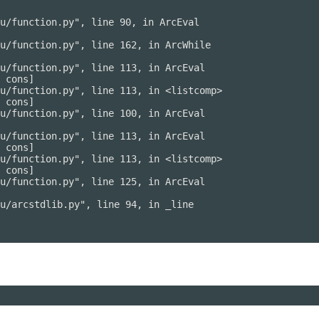
u/function.py", line 90, in ArcEval

u/function.py", line 162, in ArcWhile

u/function.py", line 113, in ArcEval

 cons]

u/function.py", line 113, in <listcomp>

 cons]

u/function.py", line 100, in ArcEval

u/function.py", line 113, in ArcEval

 cons]

u/function.py", line 113, in <listcomp>

 cons]

u/function.py", line 125, in ArcEval

u/arcstdlib.py", line 94, in _line
