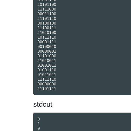
10101100

11111000

00011100

11101110

00100100

11100111

11010100

10111110

00001111

00100010

00000001

01101000

11010011

01001011

01001110

01011011

11111110

00000000

stdout
0

1

0
