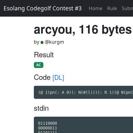
Esolang Codegolf Contest #3
Home
Rule
Subm
arcyou, 116 bytes
by
@kurgm
Result
AC
Code
[DL]
(@ 1(pn(: A 0)(: N(#(l)))(: R 1)(@ N(pn(
stdin
01110000

00000011

01101111
