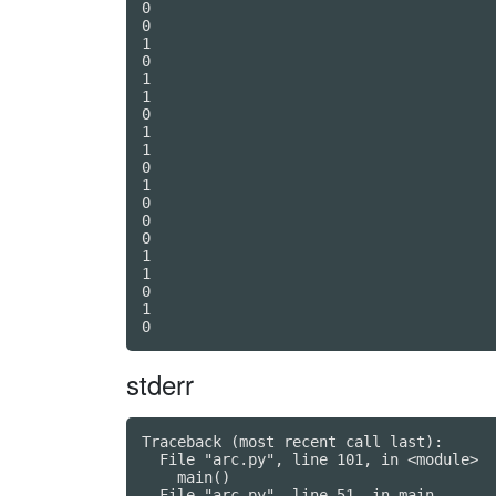
0

0

1

0

1

1

0

1

1

0

1

0

0

0

1

1

0

1

stderr
Traceback (most recent call last):

  File "arc.py", line 101, in <module>

    main()

  File "arc.py", line 51, in main
