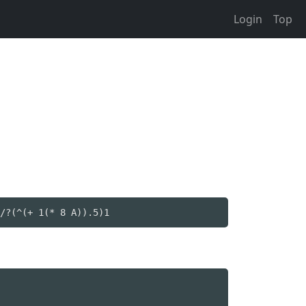
Login
Top
/?(^(+ 1(* 8 A)).5)1