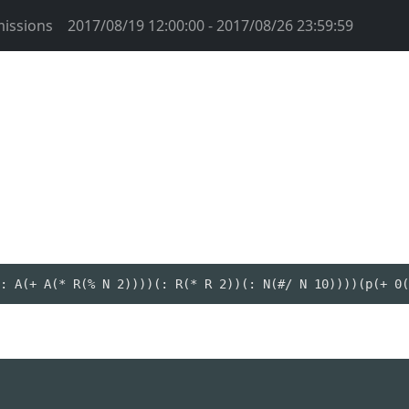
issions
2017/08/19 12:00:00 - 2017/08/26 23:59:59
: A(+ A(* R(% N 2))))(: R(* R 2))(: N(#/ N 10))))(p(+ 0(