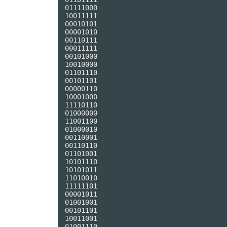
01111000

10011111

00010101

00001010

00110111

00011111

00101000

10010000

01101110

00101101

00000110

10001000

11110110

01000000

11001100

01000010

00110001

00110110

01101001

10101110

10101011

11010010

11111101

00001011

01001001

00101101

10011001

01001110
