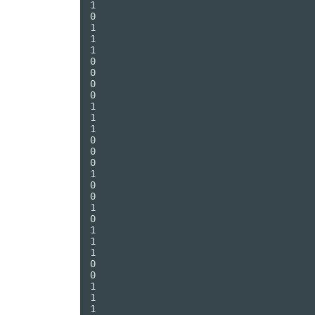
1

0

1

1

1

0

0

0

0

1

1

1

0

0

0

1

0

0

1

0

1

1

1

0

0

1

1

1
