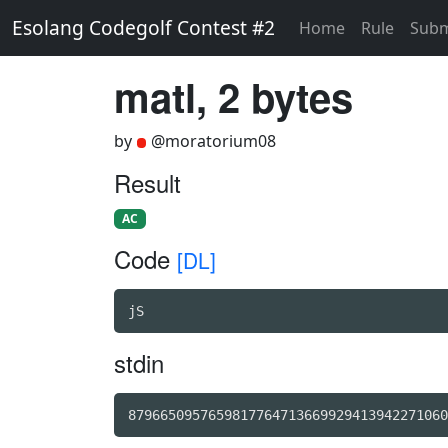
Esolang Codegolf Contest #2
Home
Rule
Subm
matl, 2 bytes
by
@moratorium08
Result
AC
Code
[DL]
jS
stdin
8796650957659817764713669929413942271060