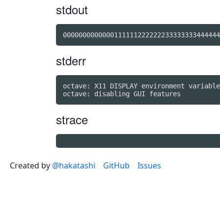
stdout
stderr
octave: X11 DISPLAY environment variable
strace
Created by
@hakatashi
GitHub
Issues