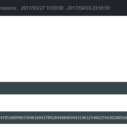
issions
2017/03/27 10:00:00 - 2017/04/03 23:59:59
47053809903704816043789289408469443146325466255630200560